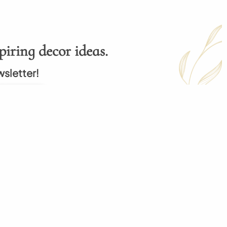
piring decor ideas.
wsletter!
Subscribe
p
My Order
 Order
My Cart