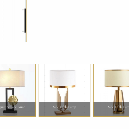
gner Bedside Lamp
Side Table Lamp
Side Table La