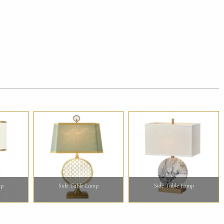
mp
Side Table Lamp
Side Table Lamp