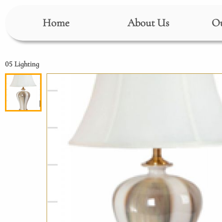
Home
About Us
Ou
05 Lighting