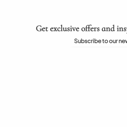
Get exclusive offers and ins
Subscribe to our ne
About
Hel
rumah berkualitas
About Us
How to
nal. Kami berkomitmen