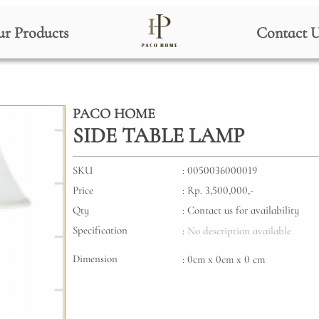
r Products
Contact 
PACO HOME
SIDE TABLE LAMP
SKU
: 0050036000019
Price
: Rp. 3,500,000,-
Qty
: Contact us for availability
Specification
:
No description available
Dimension
: 0cm x 0cm x 0 cm