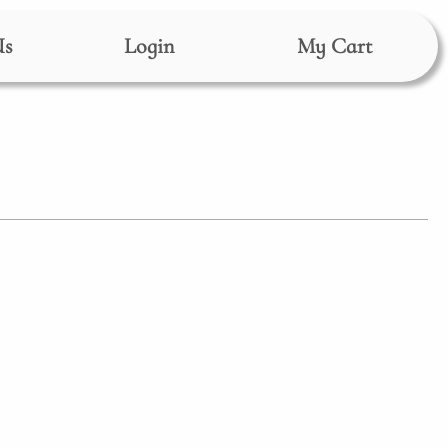
Us
Login
My Cart