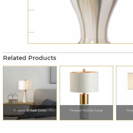
Related Products
Designer Bedside Lamp
Designer Bedside Lamp
Desi