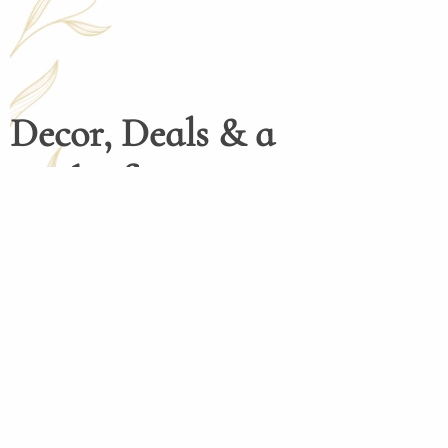
Decor, Deals & a
Dash of Inspiration
Henco Homedecor menghadirkan dekorasi 
tinggi dengan desain elegan dan fungsio