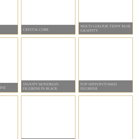
MULTI-COLOUR TEDDY BEAR
CRYSTAL CUBE
GRAFFITY
SNOOPY MONDRIAN
POP HIPPOPOTAMUS
INE
FIGURINE IN BLACK
FIGURINE