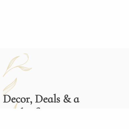
Decor, Deals & a
Dash of Inspiration