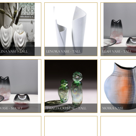
INA VASE - TALL
LENORA VASE - TALL
LEAH VASE - TALL
VASE - SHORT
THALIA CRYSTAL - TALL
MOIRA VASE