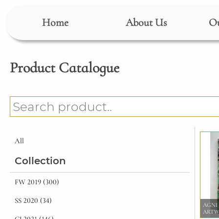
Home
About Us
Ou
Product Catalogue
All
Collection
FW 2019 (300)
SS 2020 (34)
AGNI
ART