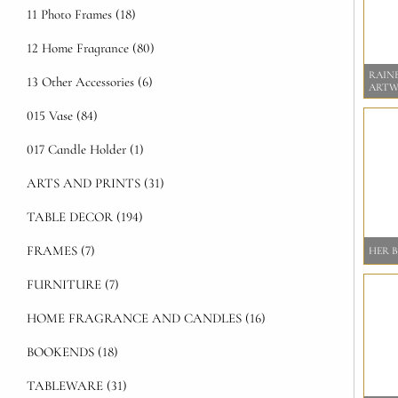
11 Photo Frames (18)
12 Home Fragrance (80)
RAIN
13 Other Accessories (6)
ART
015 Vase (84)
017 Candle Holder (1)
ARTS AND PRINTS (31)
TABLE DECOR (194)
FRAMES (7)
HER 
FURNITURE (7)
HOME FRAGRANCE AND CANDLES (16)
BOOKENDS (18)
TABLEWARE (31)