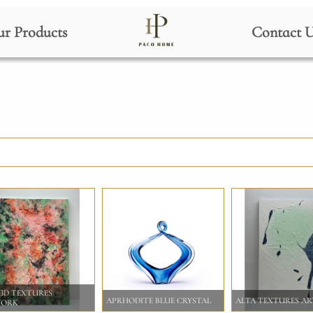
r Products
Contact 
 3D TEXTURES
APRHODITE BLUE CRYSTAL
ALTA TEXTURES A
WORK