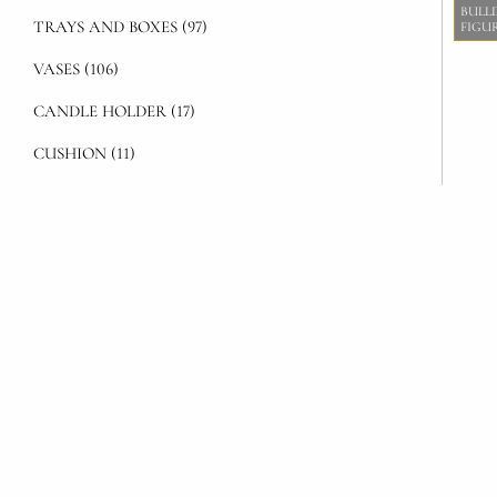
BULL
TRAYS AND BOXES (97)
FIGU
VASES (106)
CANDLE HOLDER (17)
CUSHION (11)