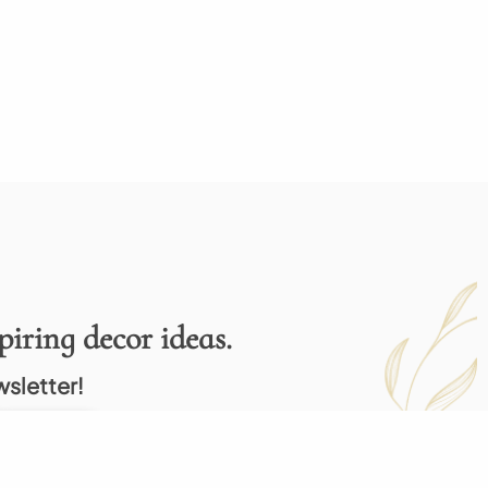
piring decor ideas.
wsletter!
Subscribe