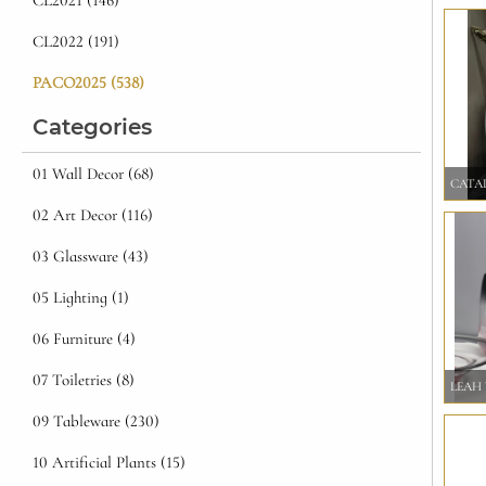
CL2021 (146)
CL2022 (191)
PACO2025 (538)
Categories
01 Wall Decor (68)
CATAL
02 Art Decor (116)
03 Glassware (43)
05 Lighting (1)
06 Furniture (4)
07 Toiletries (8)
LEAH 
09 Tableware (230)
10 Artificial Plants (15)