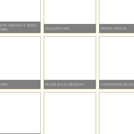
BOW ABSTRACT RESIN
BALLOON DOG
DIONE CRYSTAL
WORK
BOWL
BLACK ROCK OBSIDIAN
SAXOPHONE FIGUR