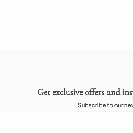
Get exclusive offers and ins
Subscribe to our ne