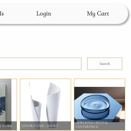
Us
Login
My Cart
Search
ADRIADNE CRYSTAL
RTWORK
LENORA VASE - SHORT
CENTERPIECE