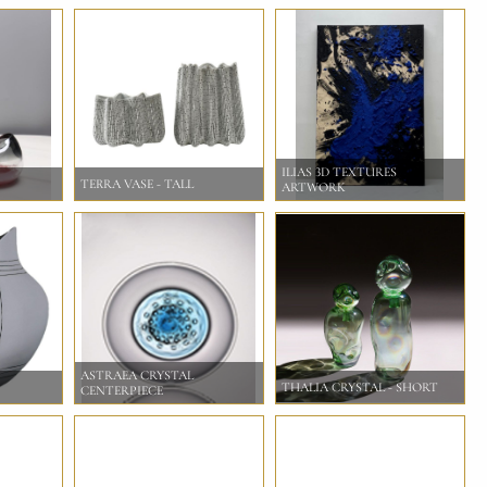
ILIAS 3D TEXTURES
TERRA VASE - TALL
ARTWORK
ASTRAEA CRYSTAL
THALIA CRYSTAL - SHORT
CENTERPIECE