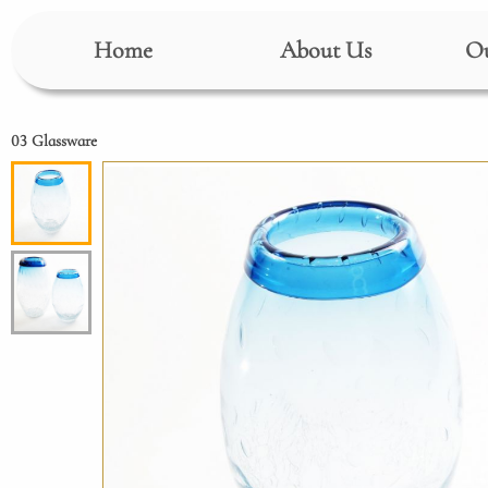
Home
About Us
Ou
03 Glassware