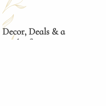
Decor, Deals & a
Dash of Inspiration
Henco Homedecor menghadirkan dekorasi 
tinggi dengan desain elegan dan fungsio