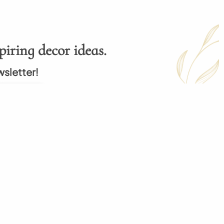
piring decor ideas.
wsletter!
Subscribe
p
My Order
 Order
My Cart