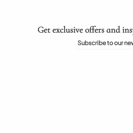
Get exclusive offers and ins
Subscribe to our ne
About
Hel
rumah berkualitas
About Us
How to
nal. Kami berkomitmen