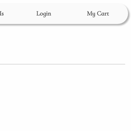
Us
Login
My Cart