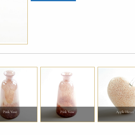
Pink Vase
Pink Vase
Apple Heart