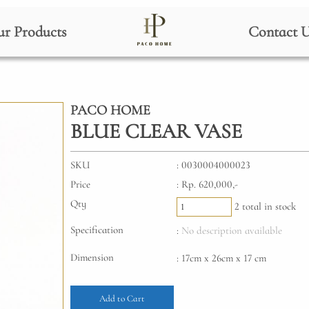
r Products
Contact 
PACO HOME
BLUE CLEAR VASE
SKU
: 0030004000023
Price
: Rp. 620,000,-
Qty
2 total in stock
Specification
:
No description available
Dimension
: 17cm x 26cm x 17 cm