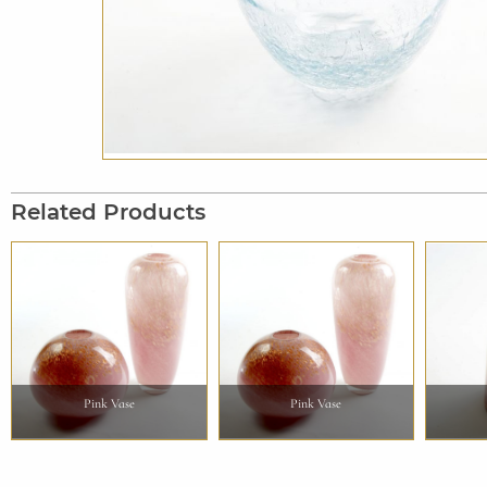
Related Products
Pink Vase
Pink Vase