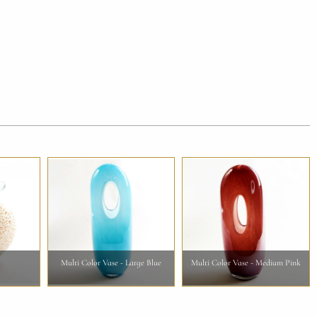
Multi Color Vase - Large Blue
Multi Color Vase - Medium Pink